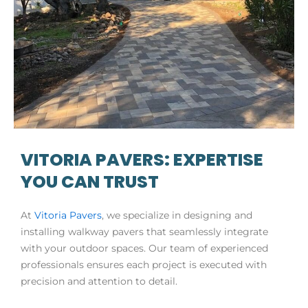
VITORIA PAVERS: EXPERTISE
YOU CAN TRUST
At
Vitoria Pavers
, we specialize in designing and
installing walkway pavers that seamlessly integrate
with your outdoor spaces. Our team of experienced
professionals ensures each project is executed with
precision and attention to detail.