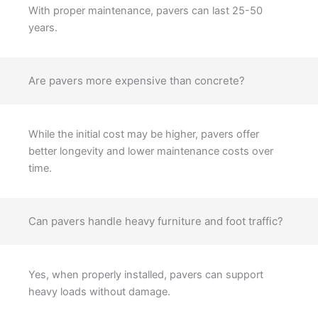
With proper maintenance, pavers can last 25-50
years.
Are pavers more expensive than concrete?
While the initial cost may be higher, pavers offer
better longevity and lower maintenance costs over
time.
Can pavers handle heavy furniture and foot traffic?
Yes, when properly installed, pavers can support
heavy loads without damage.