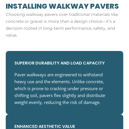
INSTALLING WALKWAY PAVERS
Choosing walkway pavers over traditional materials like
concrete or gravel is more than a design choice—it’s a
decision rooted in long-term performance, safety, and
value.
SUPERIOR DURABILITY AND LOAD CAPACITY
Paver walkways are engineered to withstand
heavy use and the elements. Unlike concrete,
which is prone to cracking under pressure or
shifting soil, pavers flex slightly and distribute
weight evenly, reducing the risk of damage.
ENHANCED AESTHETIC VALUE