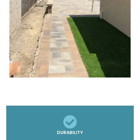
DURABILITY