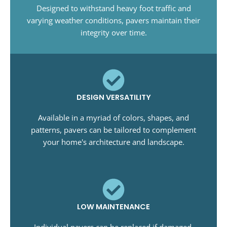
Designed to withstand heavy foot traffic and
varying weather conditions, pavers maintain their
integrity over time.
DESIGN VERSATILITY
Available in a myriad of colors, shapes, and
patterns, pavers can be tailored to complement
your home's architecture and landscape.
LOW MAINTENANCE
Individual pavers can be replaced if damaged,