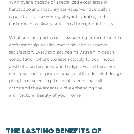
With over a decade of specialized experience in
hardscape and masonry services, we have built a
reputation for delivering elegant, durable, and
customized walkway solutions throughout Florida.
What sets us apart is our unwavering commitment to
craftsmanship, quality materials, and customer
satisfaction. Every project begins with an in-depth
consultation where we listen closely to your needs,
aesthetic preferences, and budget. From there, our
certified team of professionals crafts a detailed design
plan, hand-selecting the ideal pavers that will
withstand the elements while enhancing the
architectural beauty of your home.
THE LASTING BENEFITS OF