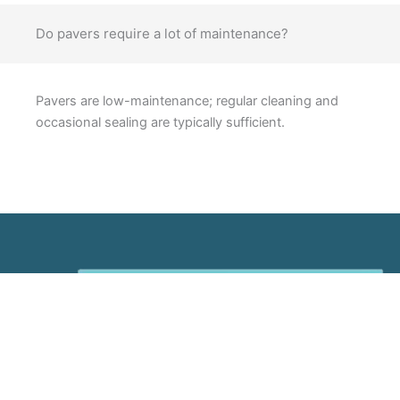
Do pavers require a lot of maintenance?
Pavers are low-maintenance; regular cleaning and
occasional sealing are typically sufficient.