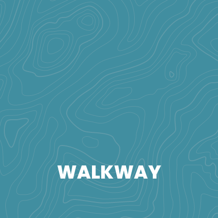
WALKWAY