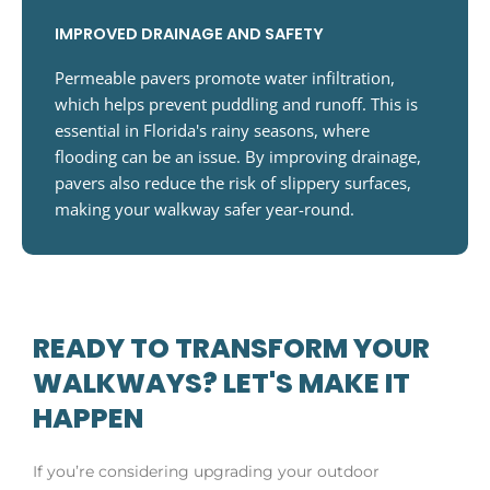
IMPROVED DRAINAGE AND SAFETY
Permeable pavers promote water infiltration,
which helps prevent puddling and runoff. This is
essential in Florida's rainy seasons, where
flooding can be an issue. By improving drainage,
pavers also reduce the risk of slippery surfaces,
making your walkway safer year-round.
READY TO TRANSFORM YOUR
WALKWAYS? LET'S MAKE IT
HAPPEN
If you’re considering upgrading your outdoor