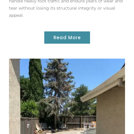
handle heavy foot traffic and endure years of wear and
tear without losing its structural integrity or visual
appeal.
Read More