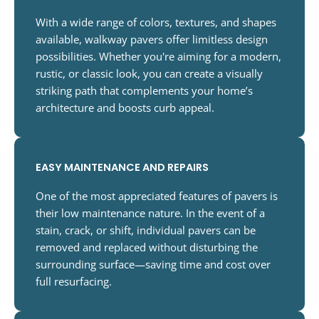
With a wide range of colors, textures, and shapes
available, walkway pavers offer limitless design
possibilities. Whether you're aiming for a modern,
rustic, or classic look, you can create a visually
striking path that complements your home’s
architecture and boosts curb appeal.
EASY MAINTENANCE AND REPAIRS
One of the most appreciated features of pavers is
their low maintenance nature. In the event of a
stain, crack, or shift, individual pavers can be
removed and replaced without disturbing the
surrounding surface—saving time and cost over
full resurfacing.