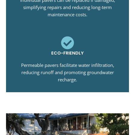
simplifying repairs and reducing long-term
maintenance costs.
ECO-FRIENDLY
Permeable pavers facilitate water infiltration,
reducing runoff and promoting groundwater
recharge.