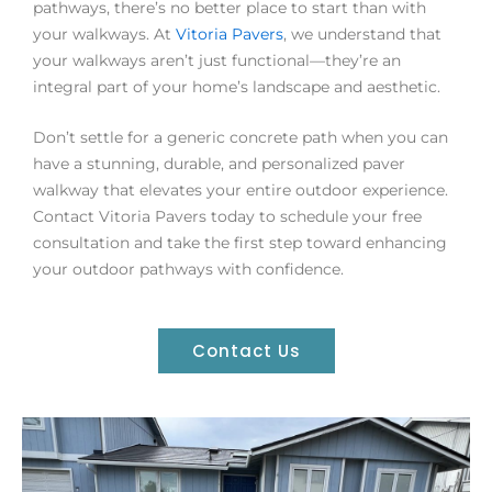
pathways, there’s no better place to start than with
your walkways. At
Vitoria Pavers
, we understand that
your walkways aren’t just functional—they’re an
integral part of your home’s landscape and aesthetic.
Don’t settle for a generic concrete path when you can
have a stunning, durable, and personalized paver
walkway that elevates your entire outdoor experience.
Contact Vitoria Pavers today to schedule your free
consultation and take the first step toward enhancing
your outdoor pathways with confidence.
Contact Us