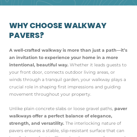
WHY CHOOSE WALKWAY
PAVERS?
A well-crafted walkway is more than just a path—it’s
an invitation to experience your home in a more
intentional, beautiful way.
Whether it leads guests to
your front door, connects outdoor living areas, or
winds through a tranquil garden, your walkway plays a
crucial role in shaping first impressions and guiding
movement throughout your property.
Unlike plain concrete slabs or loose gravel paths,
paver
walkways offer a perfect balance of elegance,
strength, and versatility.
The interlocking nature of
pavers ensures a stable, slip-resistant surface that can