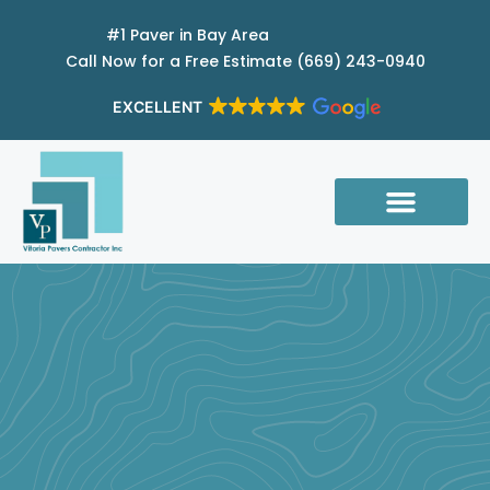
Skip
#1 Paver in Bay Area
to
Call Now for a Free Estimate (669) 243-0940
content
EXCELLENT