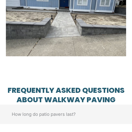
FREQUENTLY ASKED QUESTIONS
ABOUT WALKWAY PAVING
How long do patio pavers last?