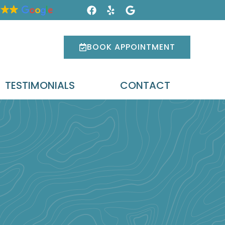
BOOK APPOINTMENT
TESTIMONIALS
CONTACT