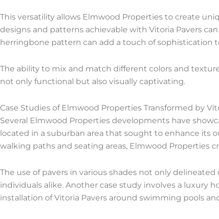
This versatility allows Elmwood Properties to create uni
designs and patterns achievable with Vitoria Pavers can 
herringbone pattern can add a touch of sophistication to
The ability to mix and match different colors and textur
not only functional but also visually captivating.
Case Studies of Elmwood Properties Transformed by Vit
Several Elmwood Properties developments have showcase
located in a suburban area that sought to enhance its o
walking paths and seating areas, Elmwood Properties cr
The use of pavers in various shades not only delineated
individuals alike. Another case study involves a luxu
installation of Vitoria Pavers around swimming pools an