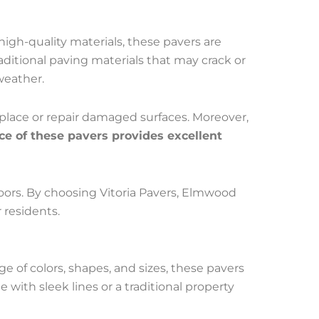
 high-quality materials, these pavers are
ditional paving materials that may crack or
weather.
eplace or repair damaged surfaces. Moreover,
ce of these pavers provides excellent
doors. By choosing Vitoria Pavers, Elmwood
 residents.
ge of colors, shapes, and sizes, these pavers
with sleek lines or a traditional property