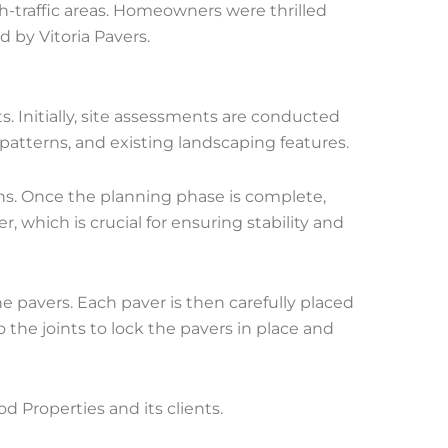
h-traffic areas. Homeowners were thrilled
d by Vitoria Pavers.
s. Initially, site assessments are conducted
 patterns, and existing landscaping features.
ins. Once the planning phase is complete,
r, which is crucial for ensuring stability and
he pavers. Each paver is then carefully placed
o the joints to lock the pavers in place and
Properties and its clients.