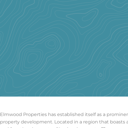
Elmwood Properties has established itself as a prominent
property development. Located in a region that boasts a