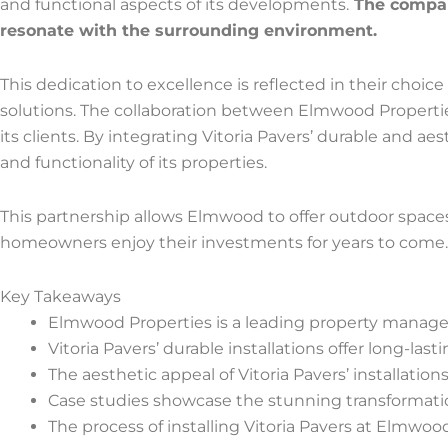
and functional aspects of its developments.
The company
resonate with the surrounding environment.
This dedication to excellence is reflected in their choice
solutions. The collaboration between Elmwood Propertie
its clients. By integrating Vitoria Pavers’ durable and a
and functionality of its properties.
This partnership allows Elmwood to offer outdoor spaces t
homeowners enjoy their investments for years to come.
Key Takeaways
Elmwood Properties is a leading property managem
Vitoria Pavers’ durable installations offer long-las
The aesthetic appeal of Vitoria Pavers’ installati
Case studies showcase the stunning transformation
The process of installing Vitoria Pavers at Elmwood