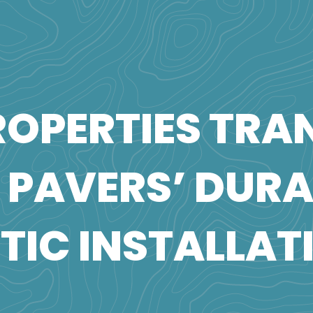
OPERTIES TRA
A PAVERS’ DUR
TIC INSTALLAT