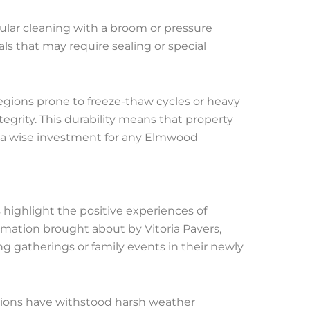
gular cleaning with a broom or pressure
ls that may require sealing or special
 regions prone to freeze-thaw cycles or heavy
tegrity. This durability means that property
 a wise investment for any Elmwood
highlight the positive experiences of
rmation brought about by Vitoria Pavers,
 gatherings or family events in their newly
lations have withstood harsh weather