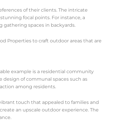
erences of their clients. The intricate
tunning focal points. For instance, a
ng gathering spaces in backyards.
od Properties to craft outdoor areas that are
able example is a residential community
the design of communal spaces such as
raction among residents.
vibrant touch that appealed to families and
create an upscale outdoor experience. The
ance.