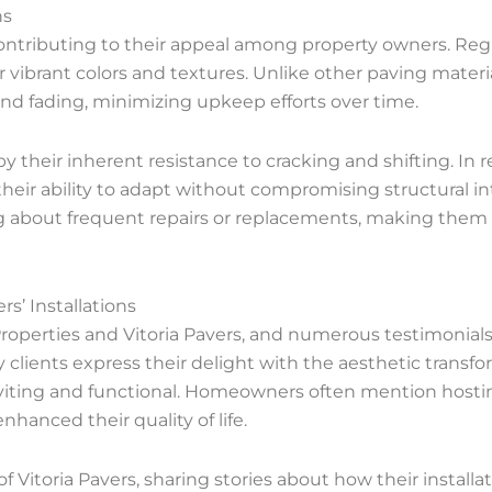
ns
, contributing to their appeal among property owners. Re
 vibrant colors and textures. Unlike other paving materia
 and fading, minimizing upkeep efforts over time.
by their inherent resistance to cracking and shifting. In
 their ability to adapt without compromising structural in
g about frequent repairs or replacements, making them
s’ Installations
operties and Vitoria Pavers, and numerous testimonials 
lients express their delight with the aesthetic transfo
ting and functional. Homeowners often mention hosting
anced their quality of life.
of Vitoria Pavers, sharing stories about how their instal