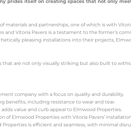
 prides itself on creating spaces that not only meet
 of materials and partnerships, one of which is with Vitori
s and Vitoria Pavers is a testament to the former’s com
esthetically pleasing installations into their projects, E
hat are not only visually striking but also built to with
ent company with a focus on quality and durability.
ting benefits, including resistance to wear and tear.
ons adds value and curb appeal to Elmwood Properties.
 of Elmwood Properties with Vitoria Pavers’ installation
 Properties is efficient and seamless, with minimal disru