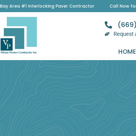
Skip
Bay Area #1 Interlocking Paver Contractor
Call Now fo
to
content
(669
Request 
HOM