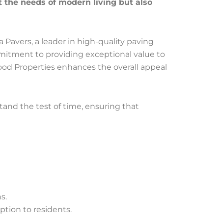
 the needs of modern living but also
a Pavers, a leader in high-quality paving
mitment to providing exceptional value to
lmwood Properties enhances the overall appeal
stand the test of time, ensuring that
s.
ption to residents.