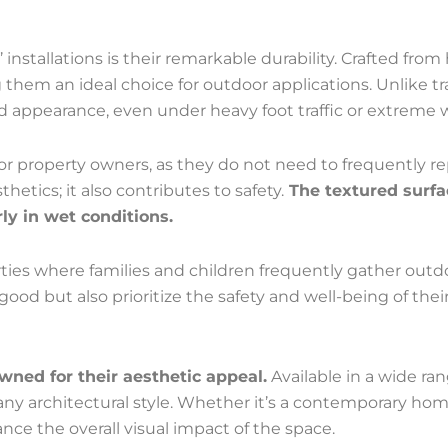
installations is their remarkable durability. Crafted from
hem an ideal choice for outdoor applications. Unlike tra
and appearance, even under heavy foot traffic or extreme 
for property owners, as they do not need to frequently r
etics; it also contributes to safety.
The textured surfa
arly in wet conditions.
perties where families and children frequently gather out
od but also prioritize the safety and well-being of their
owned for their aesthetic appeal.
Available in a wide ran
ny architectural style. Whether it’s a contemporary home 
ance the overall visual impact of the space.