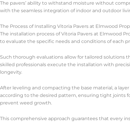
The pavers’ ability to withstand moisture without comp
with the seamless integration of indoor and outdoor livin
The Process of Installing Vitoria Pavers at Elmwood Prop
The installation process of Vitoria Pavers at Elmwood Pr
to evaluate the specific needs and conditions of each pr
Such thorough evaluations allow for tailored solutions t
skilled professionals execute the installation with precis
longevity.
After leveling and compacting the base material, a layer 
according to the desired pattern, ensuring tight joints fo
prevent weed growth.
This comprehensive approach guarantees that every inst