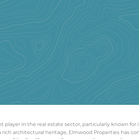
 player in the real estate sector, particularly known fo
 rich architectural heritage, Elmwood Properties has co