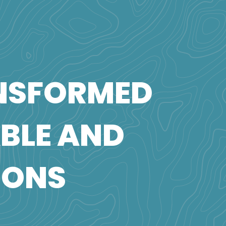
NSFORMED
ABLE AND
IONS