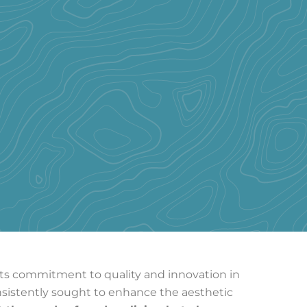
r its commitment to quality and innovation in
nsistently sought to enhance the aesthetic