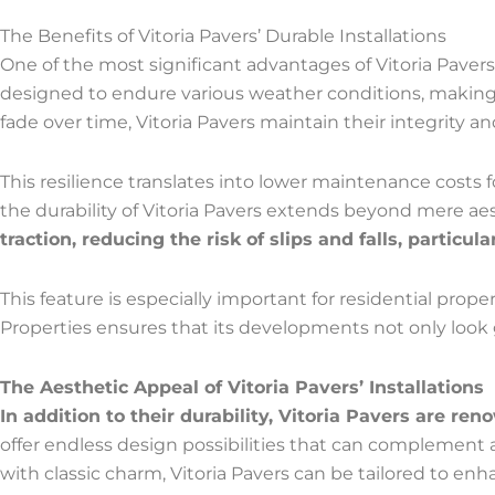
The Benefits of Vitoria Pavers’ Durable Installations
One of the most significant advantages of Vitoria Pavers’ 
designed to endure various weather conditions, making t
fade over time, Vitoria Pavers maintain their integrity 
This resilience translates into lower maintenance costs 
the durability of Vitoria Pavers extends beyond mere aesth
traction, reducing the risk of slips and falls, particul
This feature is especially important for residential pro
Properties ensures that its developments not only look go
The Aesthetic Appeal of Vitoria Pavers’ Installations
In addition to their durability, Vitoria Pavers are ren
offer endless design possibilities that can complement a
with classic charm, Vitoria Pavers can be tailored to enh