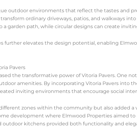
que outdoor environments that reflect the tastes and pref
transform ordinary driveways, patios, and walkways into s
 a garden path, while circular designs can create inviti
es further elevates the design potential, enabling Elmwo
oria Pavers
d the transformative power of Vitoria Pavers. One not
utdoor amenities. By incorporating Vitoria Pavers into 
eated inviting environments that encourage social inte
 different zones within the community but also added a 
ry home development where Elmwood Properties aimed to 
d outdoor kitchens provided both functionality and eleg