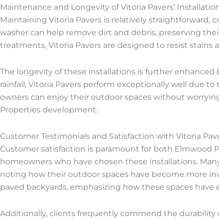
Maintenance and Longevity of Vitoria Pavers’ Installatio
Maintaining Vitoria Pavers is relatively straightforward
washer can help remove dirt and debris, preserving their
treatments, Vitoria Pavers are designed to resist stains
The longevity of these installations is further enhanced 
rainfall, Vitoria Pavers perform exceptionally well due to
owners can enjoy their outdoor spaces without worryin
Properties development.
Customer Testimonials and Satisfaction with Vitoria Paver
Customer satisfaction is paramount for both Elmwood Pr
homeowners who have chosen these installations. Many c
noting how their outdoor spaces have become more invi
paved backyards, emphasizing how these spaces have enh
Additionally, clients frequently commend the durability 