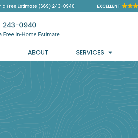
r a Free Estimate (669) 243-0940
EXCELLENT
) 243-0940
a Free In-Home Estimate
E
ABOUT
SERVICES