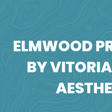
ELMWOOD PR
BY VITORI
AESTHE