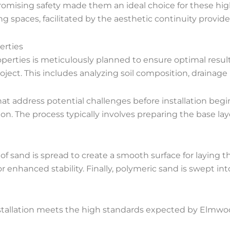
romising safety made them an ideal choice for these hig
g spaces, facilitated by the aesthetic continuity provide
erties
operties is meticulously planned to ensure optimal result
oject. This includes analyzing soil composition, drainage
hat address potential challenges before installation beg
ion. The process typically involves preparing the base laye
of sand is spread to create a smooth surface for laying t
r enhanced stability. Finally, polymeric sand is swept int
allation meets the high standards expected by Elmwood 